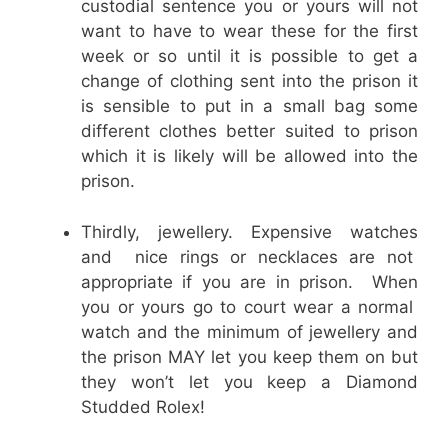
custodial sentence you or yours will not
want to have to wear these for the first
week or so until it is possible to get a
change of clothing sent into the prison it
is sensible to put in a small bag some
different clothes better suited to prison
which it is likely will be allowed into the
prison.
Thirdly, jewellery. Expensive watches
and nice rings or necklaces are not
appropriate if you are in prison. When
you or yours go to court wear a normal
watch and the minimum of jewellery and
the prison MAY let you keep them on but
they won’t let you keep a Diamond
Studded Rolex!