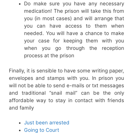
Do make sure you have any necessary
medication! The prison will take this from
you (in most cases) and will arrange that
you can have access to them when
needed. You will have a chance to make
your case for keeping them with you
when you go through the reception
process at the prison
Finally, it is sensible to have some writing paper,
envelopes and stamps with you. In prison you
will not be able to send e-mails or txt messages
and traditional “snail mail” can be the only
affordable way to stay in contact with friends
and family
Just been arrested
Going to Court