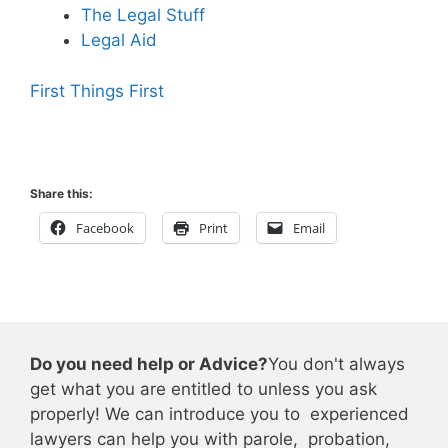
The Legal Stuff
Legal Aid
First Things First
Share this:
Facebook
Print
Email
Do you need help or Advice?
You don't always
get what you are entitled to unless you ask
properly! We can introduce you to experienced
lawyers can help you with parole, probation,