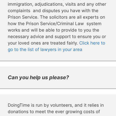
immigration, adjudications, visits and any other
complaints and disputes you have with the
Prison Service. The solicitors are all experts on
how the Prison Service/Criminal Law system
works and will be able to provide to you the
necessary advice and support to ensure you or
your loved ones are treated fairly.
Click here to
go to the list of lawyers in your area
Can you help us please?
DoingTime is run by volunteers, and it relies in
donations to meet the ever growing costs of