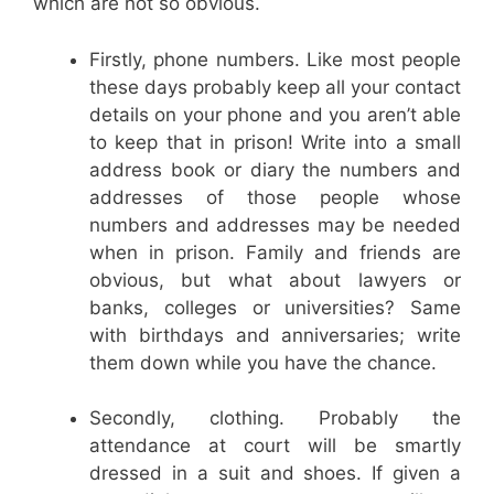
which are not so obvious.
Firstly, phone numbers. Like most people
these days probably keep all your contact
details on your phone and you aren’t able
to keep that in prison! Write into a small
address book or diary the numbers and
addresses of those people whose
numbers and addresses may be needed
when in prison. Family and friends are
obvious, but what about lawyers or
banks, colleges or universities? Same
with birthdays and anniversaries; write
them down while you have the chance.
Secondly, clothing. Probably the
attendance at court will be smartly
dressed in a suit and shoes. If given a