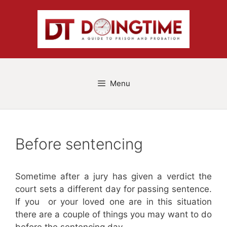
Skip
to
content
Menu
Before sentencing
Sometime after a jury has given a verdict the
court sets a different day for passing sentence.
If you or your loved one are in this situation
there are a couple of things you may want to do