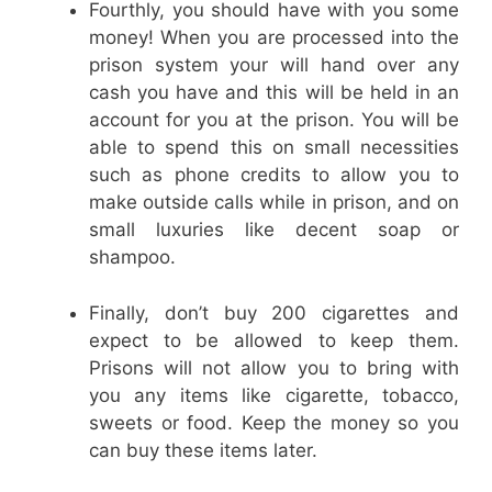
Fourthly, you should have with you some
money! When you are processed into the
prison system your will hand over any
cash you have and this will be held in an
account for you at the prison. You will be
able to spend this on small necessities
such as phone credits to allow you to
make outside calls while in prison, and on
small luxuries like decent soap or
shampoo.
Finally, don’t buy 200 cigarettes and
expect to be allowed to keep them.
Prisons will not allow you to bring with
you any items like cigarette, tobacco,
sweets or food. Keep the money so you
can buy these items later.