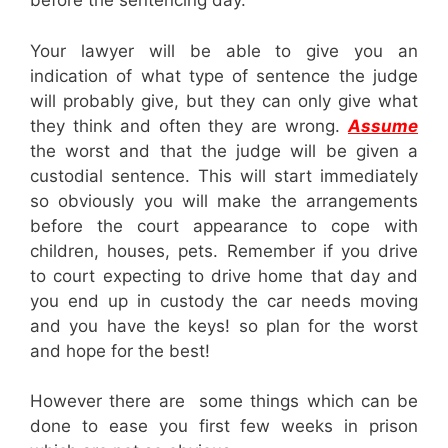
before the sentencing day.
Your lawyer will be able to give you an
indication of what type of sentence the judge
will probably give, but they can only give what
they think and often they are wrong.
Assume
the worst and that the judge will be given a
custodial sentence. This will start immediately
so obviously you will make the arrangements
before the court appearance to cope with
children, houses, pets. Remember if you drive
to court expecting to drive home that day and
you end up in custody the car needs moving
and you have the keys! so plan for the worst
and hope for the best!
However there are some things which can be
done to ease you first few weeks in prison