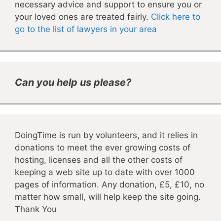
necessary advice and support to ensure you or
your loved ones are treated fairly.
Click here to
go to the list of lawyers in your area
Can you help us please?
DoingTime is run by volunteers, and it relies in
donations to meet the ever growing costs of
hosting, licenses and all the other costs of
keeping a web site up to date with over 1000
pages of information. Any donation, £5, £10, no
matter how small, will help keep the site going.
Thank You