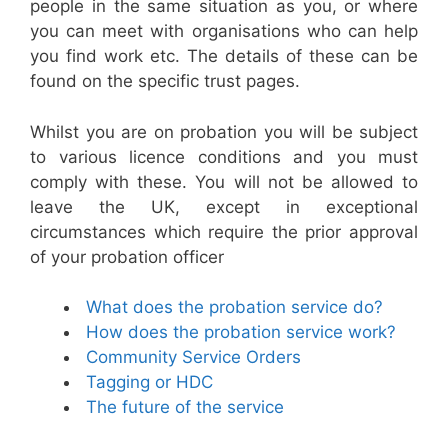
people in the same situation as you, or where
you can meet with organisations who can help
you find work etc. The details of these can be
found on the specific trust pages.
Whilst you are on probation you will be subject
to various licence conditions and you must
comply with these. You will not be allowed to
leave the UK, except in exceptional
circumstances which require the prior approval
of your probation officer
What does the probation service do?
How does the probation service work?
Community Service Orders
Tagging or HDC
The future of the service