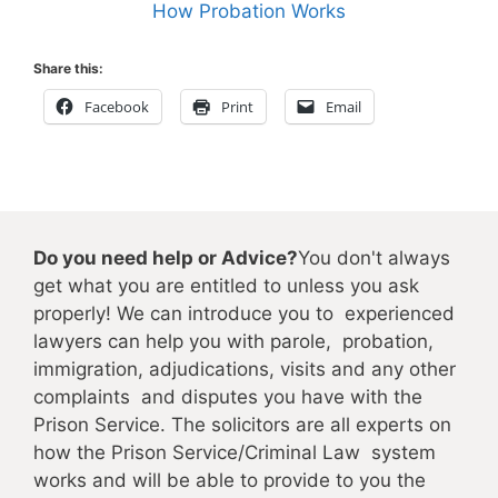
How Probation Works
Share this:
Facebook
Print
Email
Do you need help or Advice?
You don't always
get what you are entitled to unless you ask
properly! We can introduce you to experienced
lawyers can help you with parole, probation,
immigration, adjudications, visits and any other
complaints and disputes you have with the
Prison Service. The solicitors are all experts on
how the Prison Service/Criminal Law system
works and will be able to provide to you the