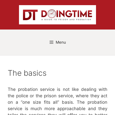
Skip
to
content
Menu
The basics
The probation service is not like dealing with
the police or the prison service, where they act
on a “one size fits all” basis. The probation
service is much more approachable and they