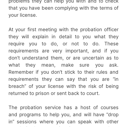
problems they can help you with and to check
that you have been complying with the terms of
your license.
At your first meeting with the probation officer
they will explain in detail to you what they
require you to do, or not to do. These
requirements are very important, and if you
don’t understand them, or are uncertain as to
what they mean, make sure you ask.
Remember if you don’t stick to their rules and
requirements they can say that you are “in
breach” of your license with the risk of being
returned to prison or sent back to court.
The probation service has a host of courses
and programs to help you, and will have “drop
in” sessions where you can speak with other