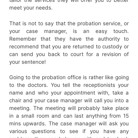
tailor the services they will offer you to better
meet your needs.
That is not to say that the probation service, or
your case manager, is an easy touch.
Remember that they have the authority to
recommend that you are returned to custody or
can send you back to court for a revision of
your sentence!
Going to the probation office is rather like going
to the doctors. You tell the receptionists your
name and who your appointment with, take a
chair and your case manager will call you into a
meeting. The meeting will probably take place
in a small room and can last anything from 15
mins upwards. The case manager will ask you
various questions to see if you have any