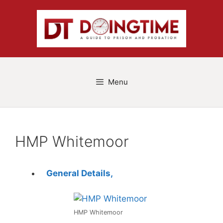
Skip
to
content
Menu
HMP Whitemoor
General Details,
HMP Whitemoor