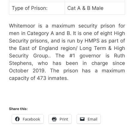
Type of Prison:
Cat A & B Male
Whitemoor is a maximum security prison for
men in Category A and B. It is one of eight High
Security prisons, and is run by HMPS as part of
the East of England region/ Long Term & High
Security Group.. The #1 governor is Ruth
Stephens, who has been in charge since
October 2019. The prison has a maximum
capacity of 473 inmates.
Share this:
Facebook
Print
Email