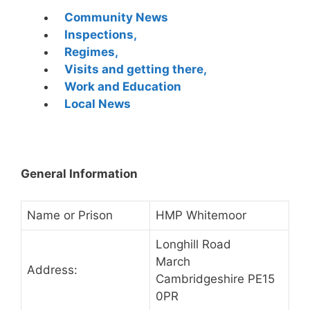
Community News
Inspections,
Regimes,
Visits and getting there,
Work and Education
Local News
General Information
Name or Prison
HMP Whitemoor
Longhill Road
March
Address:
Cambridgeshire PE15
0PR