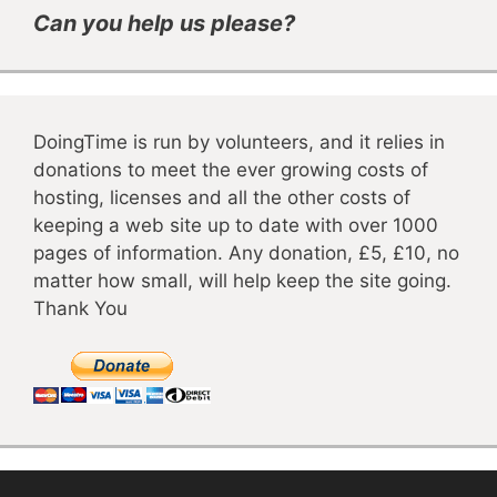
Can you help us please?
DoingTime is run by volunteers, and it relies in
donations to meet the ever growing costs of
hosting, licenses and all the other costs of
keeping a web site up to date with over 1000
pages of information. Any donation, £5, £10, no
matter how small, will help keep the site going.
Thank You