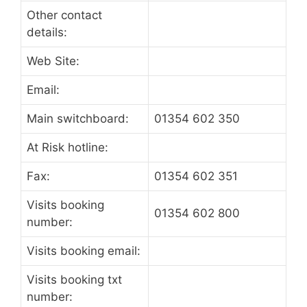
Other contact
details:
Web Site:
Email:
Main switchboard:
01354 602 350
At Risk hotline:
Fax:
01354 602 351
Visits booking
01354 602 800
number:
Visits booking email:
Visits booking txt
number: