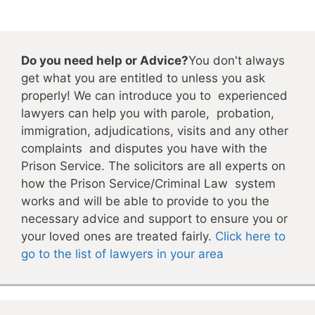
Do you need help or Advice?
You don't always
get what you are entitled to unless you ask
properly! We can introduce you to experienced
lawyers can help you with parole, probation,
immigration, adjudications, visits and any other
complaints and disputes you have with the
Prison Service. The solicitors are all experts on
how the Prison Service/Criminal Law system
works and will be able to provide to you the
necessary advice and support to ensure you or
your loved ones are treated fairly.
Click here to
go to the list of lawyers in your area