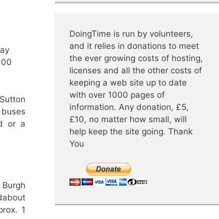
DoingTime is run by volunteers,
and it relies in donations to meet
day
the ever growing costs of hosting,
:00
licenses and all the other costs of
keeping a web site up to date
with over 1000 pages of
Sutton
information. Any donation, £5,
 buses
£10, no matter how small, will
d or a
help keep the site going. Thank
You
 Burgh
dabout
prox. 1