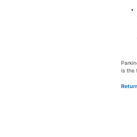
Parkin
is the 
Retur