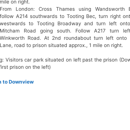
mile on right.
From London: Cross Thames using Wandsworth B
follow A214 southwards to Tooting Bec, turn right o
westwards to Tooting Broadway and turn left ont
Mitcham Road going south. Follow A217 turn lef
Winkworth Road. At 2nd roundabout turn left onto 
Lane, road to prison situated approx., 1 mile on right.
g: Visitors car park situated on left past the prison (D
first prison on the left)
n to Downview