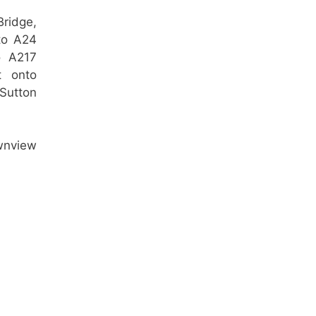
ridge,
nto A24
o A217
t onto
Sutton
ownview