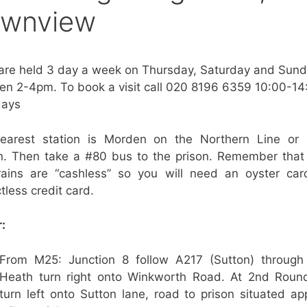
wnview
 are held 3 day a week on Thursday, Saturday and Sun
n 2-4pm. To book a visit call 020 8196 6359 10:00-14
ays
earest station is Morden on the Northern Line or 
on. Then take a #80 bus to the prison. Remember that
rains are “cashless” so you will need an oyster car
tless credit card.
:
From M25: Junction 8 follow A217 (Sutton) through
Heath turn right onto Winkworth Road. At 2nd Roun
turn left onto Sutton lane, road to prison situated ap