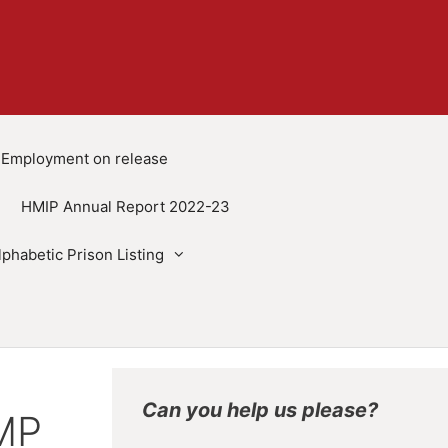
Employment on release
HMIP Annual Report 2022-23
lphabetic Prison Listing
Can you help us please?
HMP