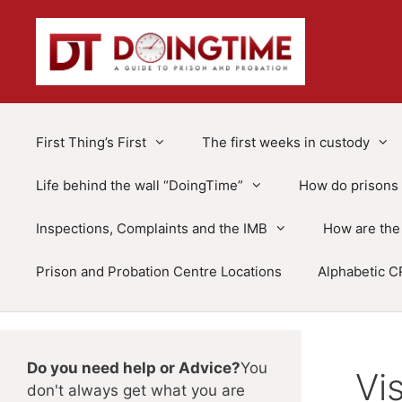
Skip
to
content
First Thing’s First
The first weeks in custody
Life behind the wall “DoingTime”
How do prisons 
Inspections, Complaints and the IMB
How are the 
Prison and Probation Centre Locations
Alphabetic C
Do you need help or Advice?
You
Vi
don't always get what you are