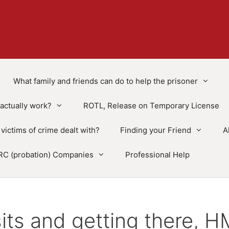
What family and friends can do to help the prisoner
actually work?
ROTL, Release on Temporary License
victims of crime dealt with?
Finding your Friend
A
RC (probation) Companies
Professional Help
sits and getting there, 