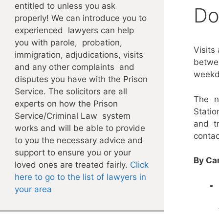
entitled to unless you ask
Do
properly! We can introduce you to
experienced lawyers can help
you with parole, probation,
Visits
immigration, adjudications, visits
betwee
and any other complaints and
weekd
disputes you have with the Prison
Service. The solicitors are all
The n
experts on how the Prison
Stati
Service/Criminal Law system
and t
works and will be able to provide
contac
to you the necessary advice and
support to ensure you or your
By Car
loved ones are treated fairly.
Click
here to go to the list of lawyers in
your area