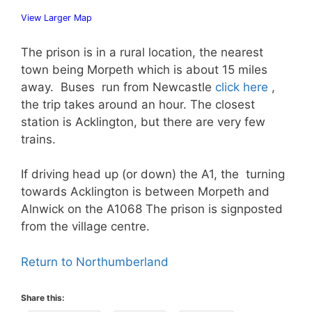
View Larger Map
The prison is in a rural location, the nearest
town being Morpeth which is about 15 miles
away. Buses run from Newcastle
click here
,
the trip takes around an hour. The closest
station is Acklington, but there are very few
trains.
If driving head up (or down) the A1, the turning
towards Acklington is between Morpeth and
Alnwick on the A1068 The prison is signposted
from the village centre.
Return to Northumberland
Share this: