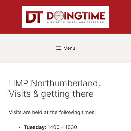
Skip
to
content
Menu
HMP Northumberland,
Visits & getting there
Visits are held at the following times:
Tuesday:
1400 – 1630