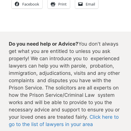
Facebook
Print
Email
Do you need help or Advice?
You don't always
get what you are entitled to unless you ask
properly! We can introduce you to experienced
lawyers can help you with parole, probation,
immigration, adjudications, visits and any other
complaints and disputes you have with the
Prison Service. The solicitors are all experts on
how the Prison Service/Criminal Law system
works and will be able to provide to you the
necessary advice and support to ensure you or
your loved ones are treated fairly.
Click here to
go to the list of lawyers in your area