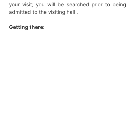
your visit; you will be searched prior to being
admitted to the visiting hall .
Getting there: