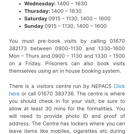
Wednesday:
1400 – 1630
Thursday:
1400 – 1630
Saturday
0915 – 1130, 1400 – 1600
Sunday
0915 – 1130, 1400 – 1600
You must pre-book visits by calling 01670
382173 between 0900-1130 and 1330-1600
Mon – Thurs and 0900 – 1130 and 1330 – 1500
on a Friday. Prisoners can also book visits
themselves using an in house booking system.
There is a visitors centre run by NEPACS
Click
her
e
or call 01670 383736. The centre is where
you should check in for your visit; be sure to
allow at least 30 mins for the formalities. You
will need to provide photo ID and proof of
address. The Centre has lockers where you can
leave items like mobiles, cigarettes etc during