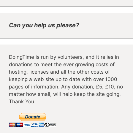
Can you help us please?
DoingTime is run by volunteers, and it relies in
donations to meet the ever growing costs of
hosting, licenses and all the other costs of
keeping a web site up to date with over 1000
pages of information. Any donation, £5, £10, no
matter how small, will help keep the site going.
Thank You