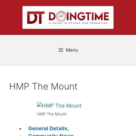
Skip
to
content
Menu
HMP The Mount
HMP The Mount
General Details,
Community News