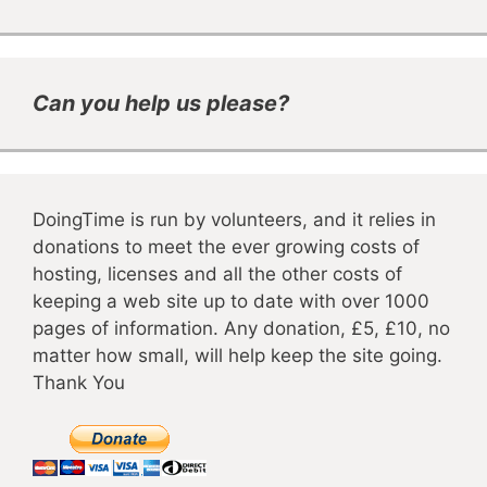
Can you help us please?
DoingTime is run by volunteers, and it relies in
donations to meet the ever growing costs of
hosting, licenses and all the other costs of
keeping a web site up to date with over 1000
pages of information. Any donation, £5, £10, no
matter how small, will help keep the site going.
Thank You