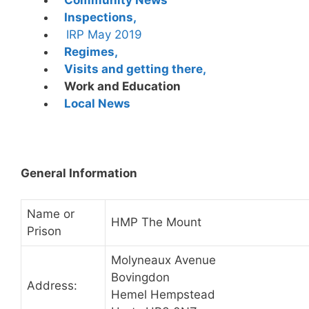
Inspections,
IRP May 2019
Regimes,
Visits and getting there,
Work and Education
Local News
General Information
Name or
HMP The Mount
Prison
Molyneaux Avenue
Bovingdon
Address:
Hemel Hempstead