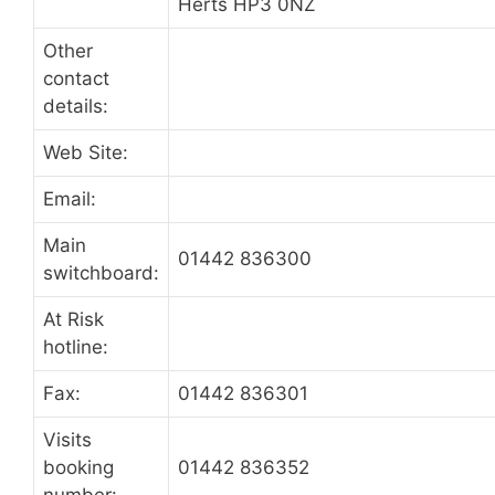
Herts HP3 0NZ
Other
contact
details:
Web Site:
Email:
Main
01442 836300
switchboard:
At Risk
hotline:
Fax:
01442 836301
Visits
booking
01442 836352