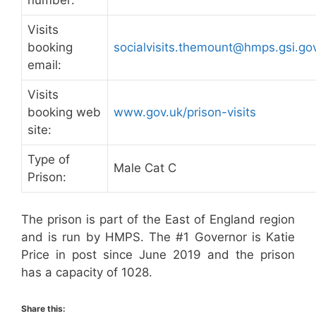
number:
Visits
booking
socialvisits.themount@hmps.gsi.go
email:
Visits
booking web
www.gov.uk/prison-visits
site:
Type of
Male Cat C
Prison:
The prison is part of the East of England region
and is run by HMPS. The #1 Governor is Katie
Price in post since June 2019 and the prison
has a capacity of 1028.
Share this: