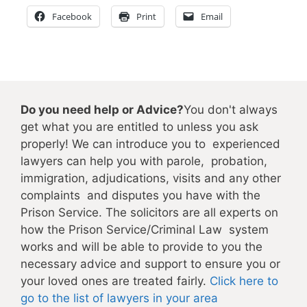
Facebook
Print
Email
Do you need help or Advice?
You don't always
get what you are entitled to unless you ask
properly! We can introduce you to experienced
lawyers can help you with parole, probation,
immigration, adjudications, visits and any other
complaints and disputes you have with the
Prison Service. The solicitors are all experts on
how the Prison Service/Criminal Law system
works and will be able to provide to you the
necessary advice and support to ensure you or
your loved ones are treated fairly.
Click here to
go to the list of lawyers in your area