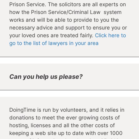
Prison Service. The solicitors are all experts on
how the Prison Service/Criminal Law system
works and will be able to provide to you the
necessary advice and support to ensure you or
your loved ones are treated fairly.
Click here to
go to the list of lawyers in your area
Can you help us please?
DoingTime is run by volunteers, and it relies in
donations to meet the ever growing costs of
hosting, licenses and all the other costs of
keeping a web site up to date with over 1000