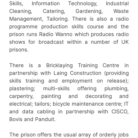
Skills, Information Technology, Industrial
Cleaning, Catering, Gardening, Waste
Management, Tailoring. There is also a radio
programme production skills course and the
prison runs Radio Wanno which produces radio
shows for broadcast within a number of UK
prisons.
There is a Bricklaying Training Centre in
partnership with Laing Construction (providing
skills training and employment on release);
plastering; multi-skills offering plumbing,
carpentry, painting and decorating and
electrical; tailors; bicycle maintenance centre; IT
and data cabling in partnership with CISCO,
Bovis and Panduit.
The prison offers the usual array of orderly jobs