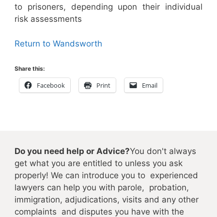
to prisoners, depending upon their individual
risk assessments
Return to Wandsworth
Share this:
Facebook
Print
Email
Do you need help or Advice?
You don't always
get what you are entitled to unless you ask
properly! We can introduce you to experienced
lawyers can help you with parole, probation,
immigration, adjudications, visits and any other
complaints and disputes you have with the