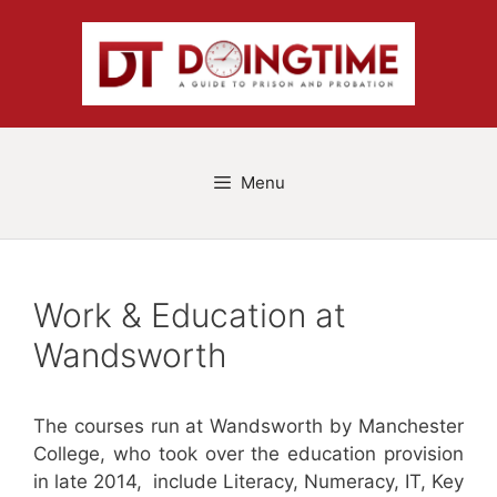
Skip
to
content
Menu
Work & Education at
Wandsworth
The courses run at Wandsworth by Manchester
College, who took over the education provision
in late 2014, include Literacy, Numeracy, IT, Key