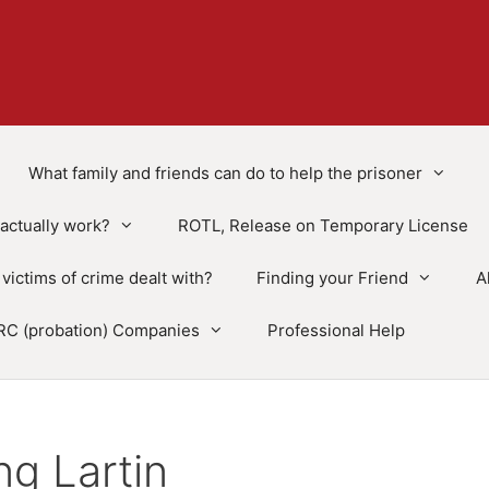
What family and friends can do to help the prisoner
actually work?
ROTL, Release on Temporary License
victims of crime dealt with?
Finding your Friend
A
RC (probation) Companies
Professional Help
g Lartin