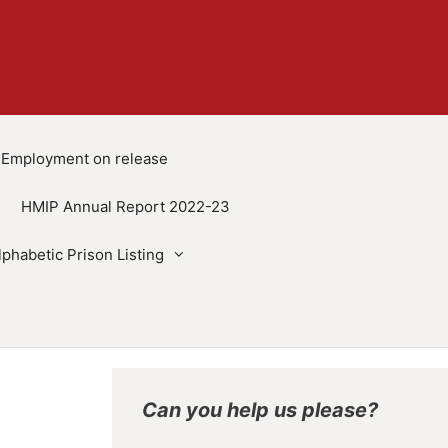
Employment on release
HMIP Annual Report 2022-23
lphabetic Prison Listing
Can you help us please?