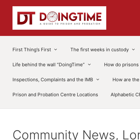
Skip
to
content
First Thing’s First
The first weeks in custody
Life behind the wall “DoingTime”
How do prisons 
Inspections, Complaints and the IMB
How are the 
Prison and Probation Centre Locations
Alphabetic C
Community News, Lon