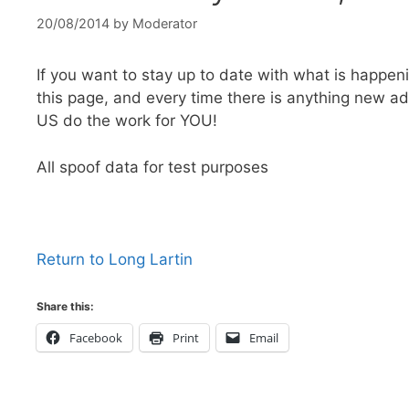
20/08/2014
by
Moderator
If you want to stay up to date with what is happeni
this page, and every time there is anything new a
US do the work for YOU!
All spoof data for test purposes
Return to Long Lartin
Share this:
Facebook
Print
Email