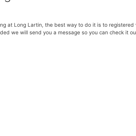
ng at Long Lartin, the best way to do it is to registered
dded we will send you a message so you can check it ou