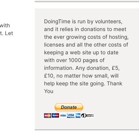
DoingTime is run by volunteers,
 with
and it relies in donations to meet
t. Let
the ever growing costs of hosting,
licenses and all the other costs of
keeping a web site up to date
with over 1000 pages of
information. Any donation, £5,
£10, no matter how small, will
help keep the site going. Thank
You